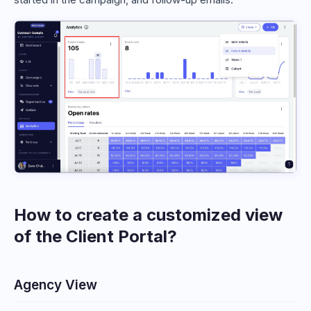
How to create a customized view
of the Client Portal?
Agency View