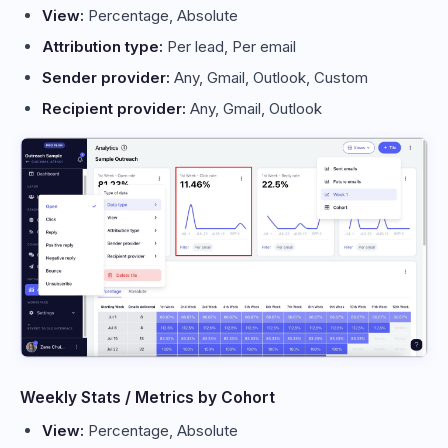
View:
Percentage, Absolute
Attribution type:
Per lead, Per email
Sender provider:
Any, Gmail, Outlook, Custom
Recipient provider:
Any, Gmail, Outlook
Weekly Stats / Metrics by Cohort
View:
Percentage, Absolute