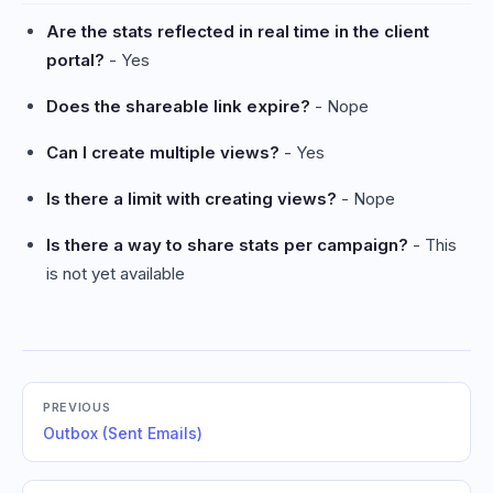
Are the stats reflected in real time in the client
portal?
- Yes
Does the shareable link expire?
- Nope
Can I create multiple views?
- Yes
Is there a limit with creating views?
- Nope
Is there a way to share stats per campaign?
- This
is not yet available
PREVIOUS
Outbox (Sent Emails)