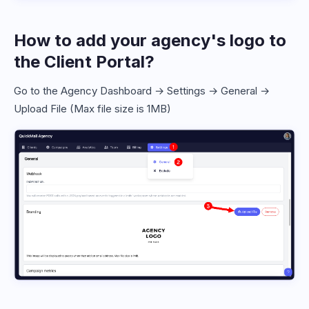
How to add your agency's logo to
the Client Portal?
Go to the Agency Dashboard → Settings → General →
Upload File (Max file size is 1MB)