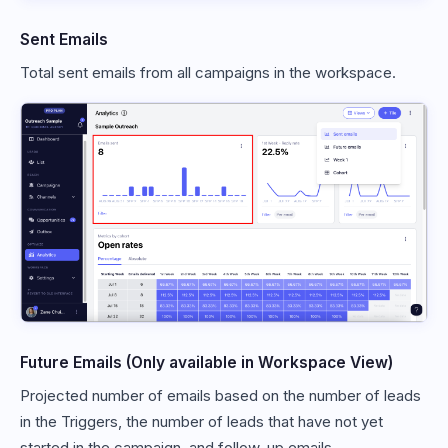
Sent Emails
Total sent emails from all campaigns in the workspace.
Future Emails (Only available in Workspace View)
Projected number of emails based on the number of leads
in the Triggers, the number of leads that have not yet
started in the campaign, and follow-up emails.