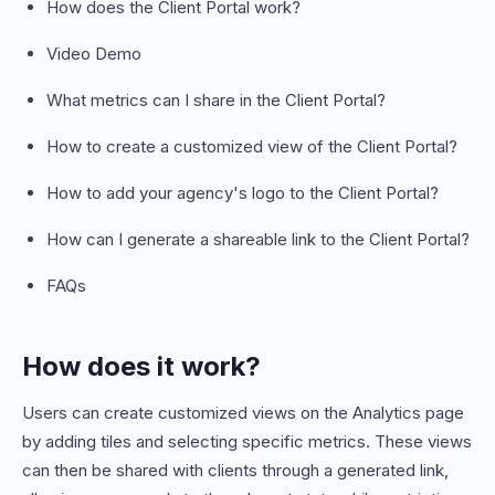
How does the Client Portal work?
Video Demo
What metrics can I share in the Client Portal?
How to create a customized view of the Client Portal?
How to add your agency's logo to the Client Portal?
How can I generate a shareable link to the Client Portal?
FAQs
How does it work?
Users can create customized views on the Analytics page
by adding tiles and selecting specific metrics. These views
can then be shared with clients through a generated link,