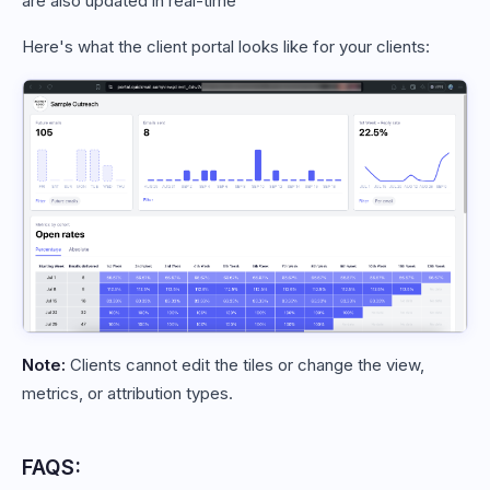
are also updated in real-time
Here's what the client portal looks like for your clients:
Note:
Clients cannot edit the tiles or change the view,
metrics, or attribution types.
FAQS: