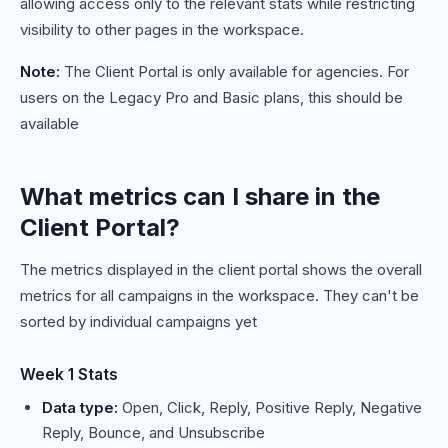
allowing access only to the relevant stats while restricting
visibility to other pages in the workspace.
Note:
The Client Portal is only available for agencies. For
users on the Legacy Pro and Basic plans, this should be
available
What metrics can I share in the
Client Portal?
The metrics displayed in the client portal shows the overall
metrics for all campaigns in the workspace. They can't be
sorted by individual campaigns yet
Week 1 Stats
Data type:
Open, Click, Reply, Positive Reply, Negative
Reply, Bounce, and Unsubscribe