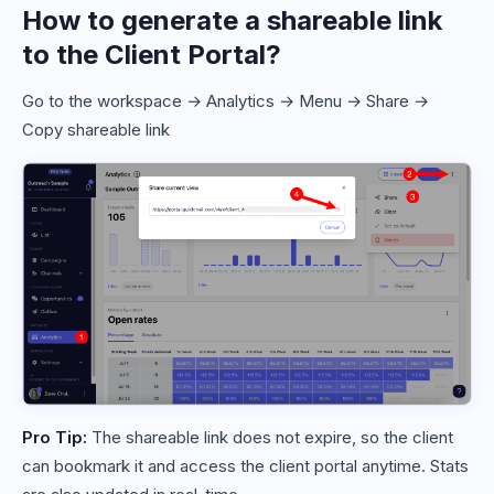
How to generate a shareable link
to the Client Portal?
Go to the workspace → Analytics → Menu → Share →
Copy shareable link
Pro Tip:
The shareable link does not expire, so the client
can bookmark it and access the client portal anytime. Stats