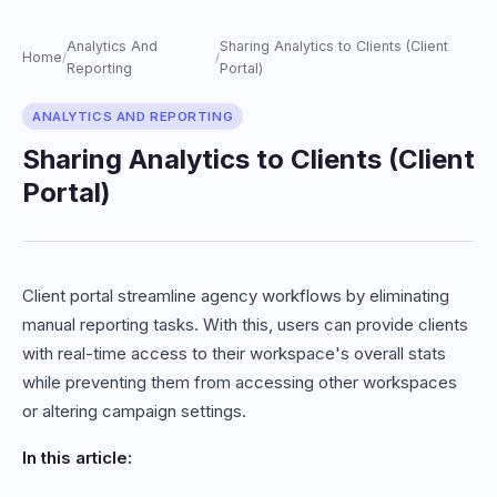
Analytics And
Sharing Analytics to Clients (Client
Home
/
/
Reporting
Portal)
ANALYTICS AND REPORTING
Sharing Analytics to Clients (Client
Portal)
Client portal streamline agency workflows by eliminating
manual reporting tasks. With this, users can provide clients
with real-time access to their workspace's overall stats
while preventing them from accessing other workspaces
or altering campaign settings.
In this article: