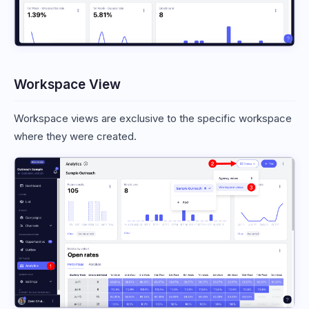
Workspace View
Workspace views are exclusive to the specific workspace
where they were created.