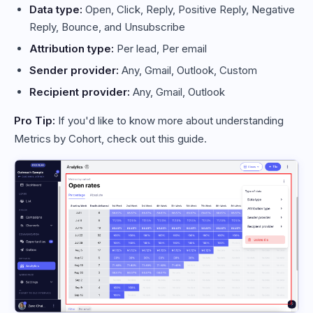
Data type:
Open, Click, Reply, Positive Reply, Negative
Reply, Bounce, and Unsubscribe
Attribution type:
Per lead, Per email
Sender provider:
Any, Gmail, Outlook, Custom
Recipient provider:
Any, Gmail, Outlook
Pro Tip:
If you'd like to know more about understanding
Metrics by Cohort, check out this guide.