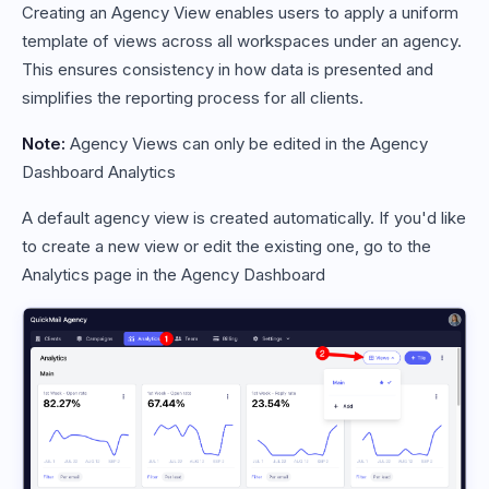
Creating an Agency View enables users to apply a uniform
template of views across all workspaces under an agency.
This ensures consistency in how data is presented and
simplifies the reporting process for all clients.
Note:
Agency Views can only be edited in the Agency
Dashboard Analytics
A default agency view is created automatically. If you'd like
to create a new view or edit the existing one, go to the
Analytics page in the Agency Dashboard