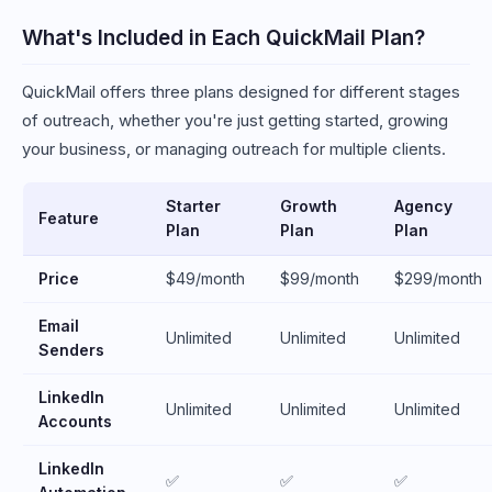
What's Included in Each QuickMail Plan?
QuickMail offers three plans designed for different stages
of outreach, whether you're just getting started, growing
your business, or managing outreach for multiple clients.
Starter
Growth
Agency
Feature
Plan
Plan
Plan
Price
$49/month
$99/month
$299/month
Email
Unlimited
Unlimited
Unlimited
Senders
LinkedIn
Unlimited
Unlimited
Unlimited
Accounts
LinkedIn
✅
✅
✅