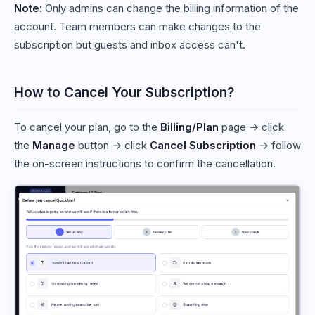
Note:
Only admins can change the billing information of the
account. Team members can make changes to the
subscription but guests and inbox access can't.
How to Cancel Your Subscription?
To cancel your plan, go to the
Billing/Plan
page → click
the
Manage
button → click
Cancel Subscription
→ follow
the on-screen instructions to confirm the cancellation.