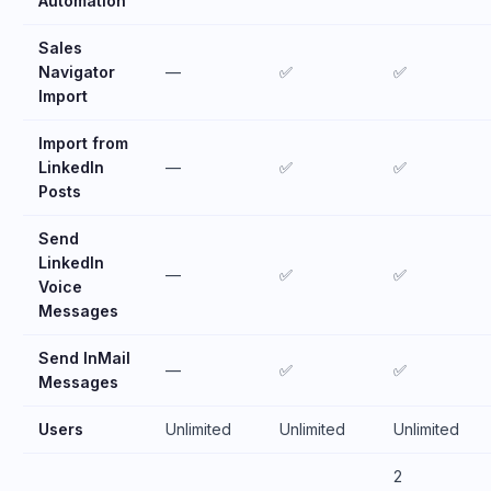
Automation
Sales
Navigator
—
✅
✅
Import
Import from
LinkedIn
—
✅
✅
Posts
Send
LinkedIn
—
✅
✅
Voice
Messages
Send InMail
—
✅
✅
Messages
Users
Unlimited
Unlimited
Unlimited
2