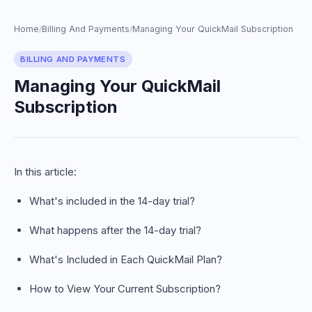
Home
Billing And Payments
Managing Your QuickMail Subscription
/
/
BILLING AND PAYMENTS
Managing Your QuickMail
Subscription
In this article:
What's included in the 14-day trial?
What happens after the 14-day trial?
What's Included in Each QuickMail Plan?
How to View Your Current Subscription?