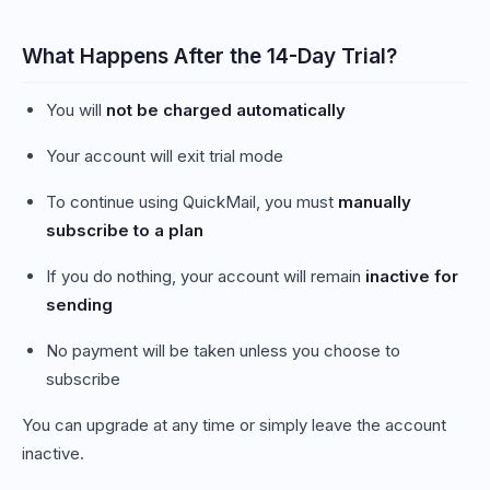
What Happens After the 14-Day Trial?
You will
not be charged automatically
Your account will exit trial mode
To continue using QuickMail, you must
manually
subscribe to a plan
If you do nothing, your account will remain
inactive for
sending
No payment will be taken unless you choose to
subscribe
You can upgrade at any time or simply leave the account
inactive.