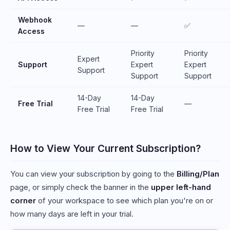
Webhook
—
—
✅
Access
Priority
Priority
Expert
Support
Expert
Expert
Support
Support
Support
14-Day
14-Day
Free Trial
—
Free Trial
Free Trial
How to View Your Current Subscription?
You can view your subscription by going to the
Billing/Plan
page, or simply check the banner in the
upper left-hand
corner
of your workspace to see which plan you're on or
how many days are left in your trial.