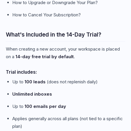
How to Upgrade or Downgrade Your Plan?
How to Cancel Your Subscription?
What's Included in the 14-Day Trial?
When creating a new account, your workspace is placed
on a
14-day free trial by default
.
Trial includes:
Up to
100 leads
(does not replenish daily)
Unlimited inboxes
Up to
100 emails per day
Applies generally across all plans (not tied to a specific
plan)