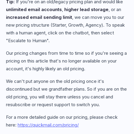
Tip:
If you're on an old/legacy pricing plan and would like
unlimited email accounts
,
higher lead storage
, or an
increased email sending limit
, we can move you to our
new pricing structure (Starter, Growth, Agency). To speak
with a human agent, click on the chatbot, then select
"Escalate to Human".
Our pricing changes from time to time so if you're seeing a
pricing on this article that's no longer available on your
account, it's highly likely an old pricing.
We can't put anyone on the old pricing once it's
discontinued but we grandfather plans. So if you are on the
old pricing, you will stay there unless you cancel and
resubscribe or request support to switch you.
For a more detailed guide on our pricing, please check
here:
https://quickmail.com/pricing/