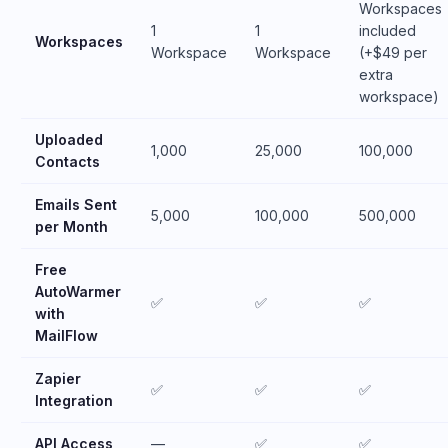
Workspaces
1
1
included
Workspaces
Workspace
Workspace
(+$49 per
extra
workspace)
Uploaded
1,000
25,000
100,000
Contacts
Emails Sent
5,000
100,000
500,000
per Month
Free
AutoWarmer
✅
✅
✅
with
MailFlow
Zapier
✅
✅
✅
Integration
API Access
—
✅
✅