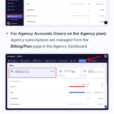
For Agency Accounts (Users on the Agency plan):
Agency subscriptions are managed from the
Billing/Plan
page in the Agency Dashboard.