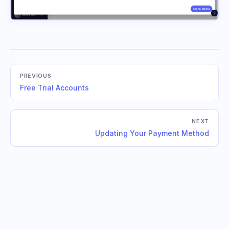
PREVIOUS
Free Trial Accounts
NEXT
Updating Your Payment Method