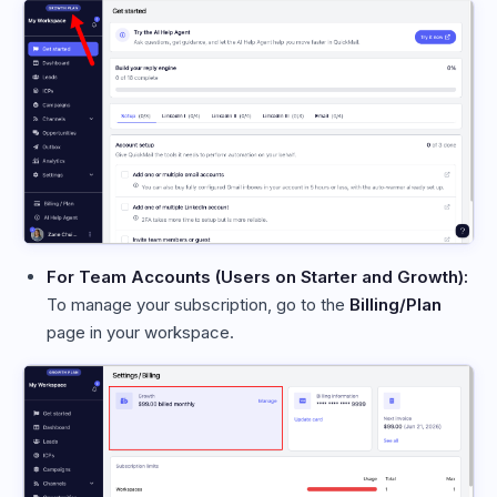
For Team Accounts (Users on Starter and Growth):
To manage your subscription, go to the
Billing/Plan
page in your workspace.