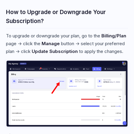
How to Upgrade or Downgrade Your
Subscription?
To upgrade or downgrade your plan, go to the
Billing/Plan
page → click the
Manage
button → select your preferred
plan → click
Update Subscription
to apply the changes.