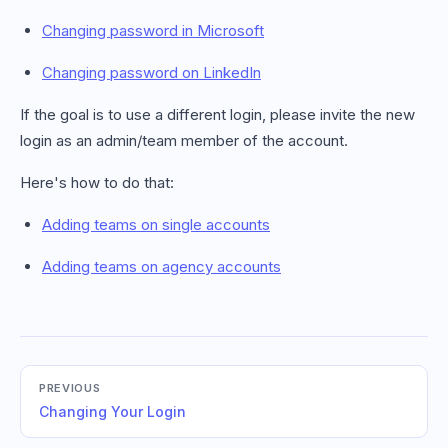
Changing password in Microsoft
Changing password on LinkedIn
If the goal is to use a different login, please invite the new
login as an admin/team member of the account.
Here's how to do that:
Adding teams on single accounts
Adding teams on agency accounts
PREVIOUS
Changing Your Login