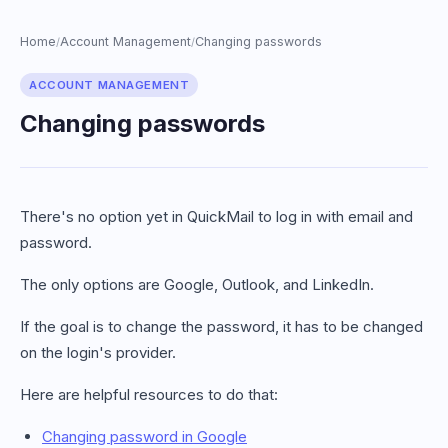
Home
Account Management
Changing passwords
/
/
ACCOUNT MANAGEMENT
Changing passwords
There's no option yet in QuickMail to log in with email and
password.
The only options are Google, Outlook, and LinkedIn.
If the goal is to change the password, it has to be changed
on the login's provider.
Here are helpful resources to do that:
Changing password in Google