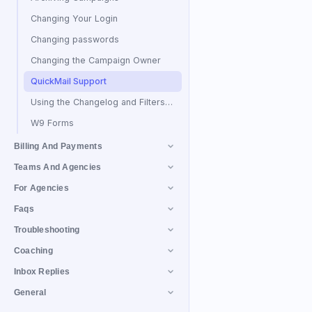
Changing Your Login
Changing passwords
Changing the Campaign Owner
QuickMail Support
Using the Changelog and Filters to Find Activity History
W9 Forms
Billing And Payments
Teams And Agencies
For Agencies
Faqs
Troubleshooting
Coaching
Inbox Replies
General