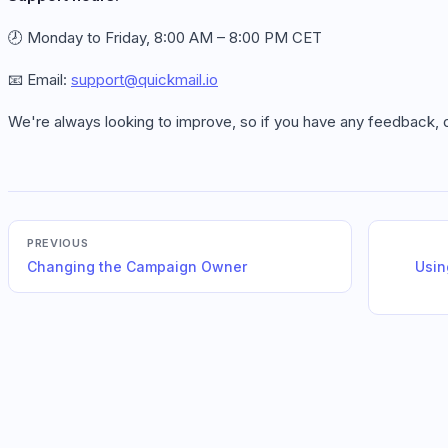
🕗 Monday to Friday, 8:00 AM – 8:00 PM CET
📧 Email:
support@quickmail.io
We're always looking to improve, so if you have any feedback, do
PREVIOUS
Changing the Campaign Owner
Usin