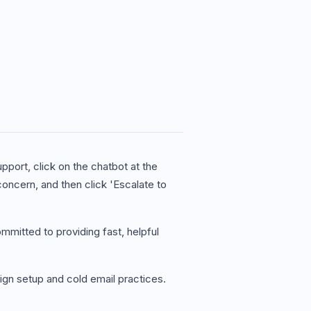
pport, click on the chatbot at the
concern, and then click 'Escalate to
mmitted to providing fast, helpful
ign setup and cold email practices.