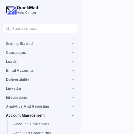
QuickMail
Help Center
Getting Started
Campaigns
Leads
Email Accounts
Deliverability
Linkedin
Integrations
Analytics And Reporting
Account Management
Account Timezones
Archiving Campaigns