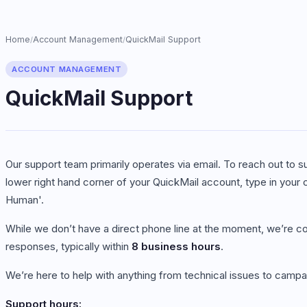
Home
Account Management
QuickMail Support
/
/
ACCOUNT MANAGEMENT
QuickMail Support
Our support team primarily operates via email. To reach out to su
lower right hand corner of your QuickMail account, type in your 
Human'.
While we don’t have a direct phone line at the moment, we’re co
responses, typically within
8 business hours
.
We’re here to help with anything from technical issues to campa
Support hours: