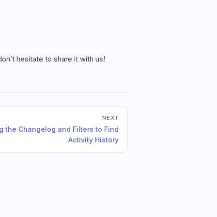
n’t hesitate to share it with us!
NEXT
g the Changelog and Filters to Find
Activity History