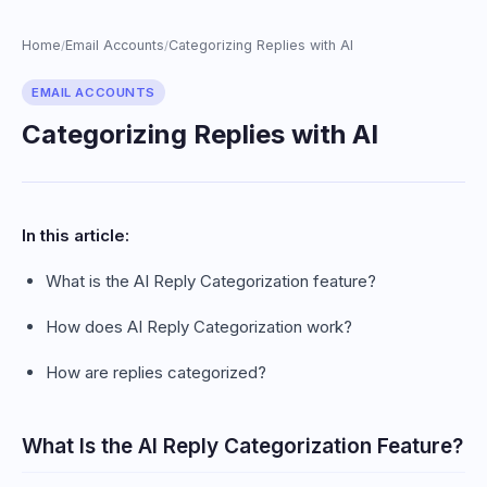
Home
Email Accounts
Categorizing Replies with AI
/
/
EMAIL ACCOUNTS
Categorizing Replies with AI
In this article:
What is the AI Reply Categorization feature?
How does AI Reply Categorization work?
How are replies categorized?
What Is the AI Reply Categorization Feature?