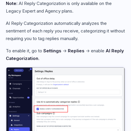
Note:
AI Reply Categorization is only available on the
Legacy Expert and Agency plans.
AI Reply Categorization automatically analyzes the
sentiment of each reply you receive, categorizing it without
requiring you to tag replies manually.
To enable it, go to
Settings
→
Replies
→ enable
AI Reply
Categorization
.