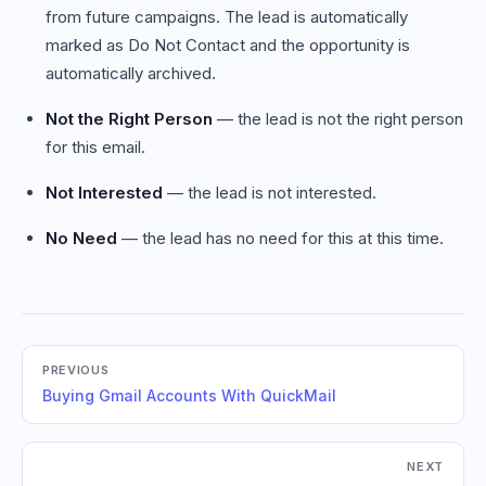
from future campaigns. The lead is automatically
marked as Do Not Contact and the opportunity is
automatically archived.
Not the Right Person
— the lead is not the right person
for this email.
Not Interested
— the lead is not interested.
No Need
— the lead has no need for this at this time.
PREVIOUS
Buying Gmail Accounts With QuickMail
NEXT