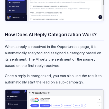
How Does AI Reply Categorization Work?
When a reply is received in the Opportunities page, it is
automatically analyzed and assigned a category based on
its sentiment. The AI sets the sentiment of the journey
based on the first reply received.
Once a reply is categorized, you can also use the result to
automatically start the lead on a sub-campaign.