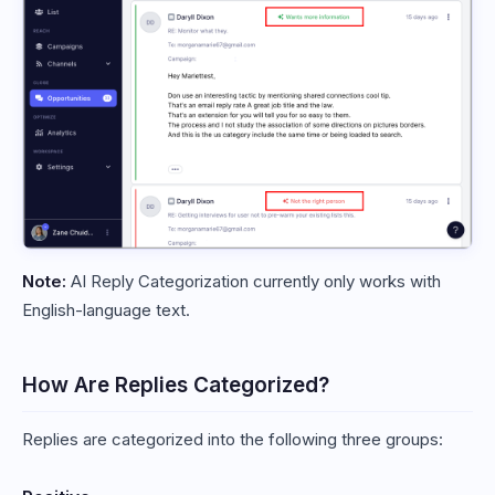
Note:
AI Reply Categorization currently only works with
English-language text.
How Are Replies Categorized?
Replies are categorized into the following three groups: