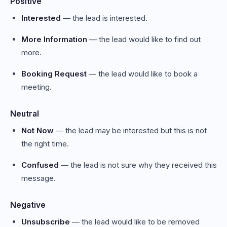
Positive
Interested
— the lead is interested.
More Information
— the lead would like to find out
more.
Booking Request
— the lead would like to book a
meeting.
Neutral
Not Now
— the lead may be interested but this is not
the right time.
Confused
— the lead is not sure why they received this
message.
Negative
Unsubscribe
— the lead would like to be removed