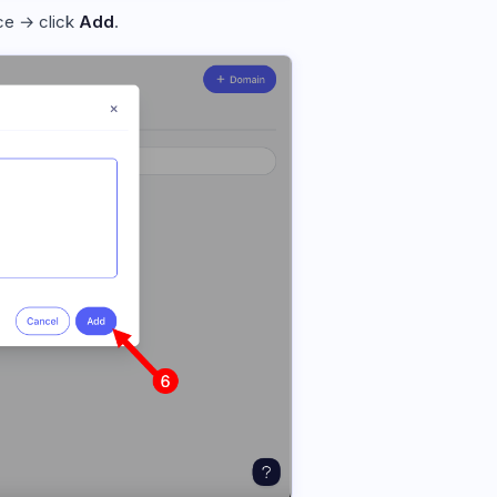
nce → click
Add
.