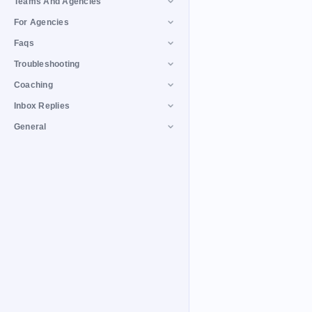
Teams And Agencies
For Agencies
Faqs
Troubleshooting
Coaching
Inbox Replies
General