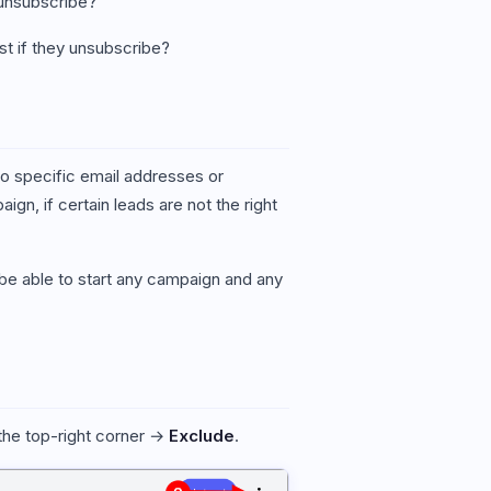
y unsubscribe?
st if they unsubscribe?
to specific email addresses or
gn, if certain leads are not the right
ot be able to start any campaign and any
 the top-right corner →
Exclude
.