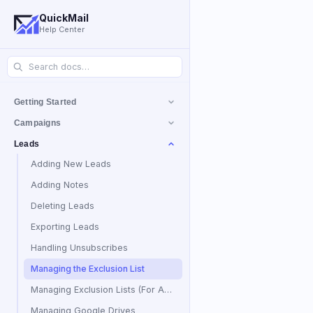
QuickMail
Help Center
Getting Started
Campaigns
Leads
Adding New Leads
Adding Notes
Deleting Leads
Exporting Leads
Handling Unsubscribes
Managing the Exclusion List
Managing Exclusion Lists (For Agencies)
Managing Google Drives