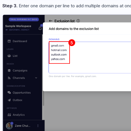
Step 3.
Enter one domain per line to add multiple domains at o