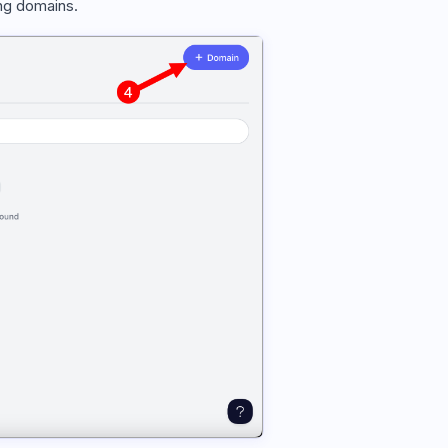
g domains.