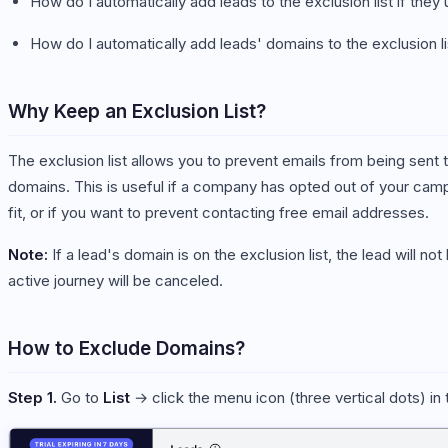
How do I automatically add leads to the exclusion list if the
How do I automatically add leads' domains to the exclusion li
Why Keep an Exclusion List?
The exclusion list allows you to prevent emails from being sent 
domains. This is useful if a company has opted out of your campai
fit, or if you want to prevent contacting free email addresses.
Note:
If a lead's domain is on the exclusion list, the lead will n
active journey will be canceled.
How to Exclude Domains?
Step 1.
Go to
List
→ click the menu icon (three vertical dots) in