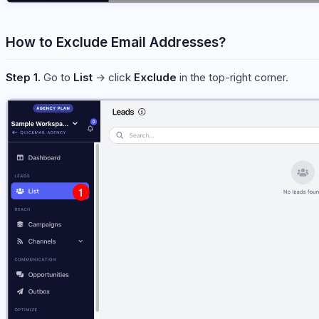
How to Exclude Email Addresses?
Step 1.
Go to
List
→ click
Exclude
in the top-right corner.