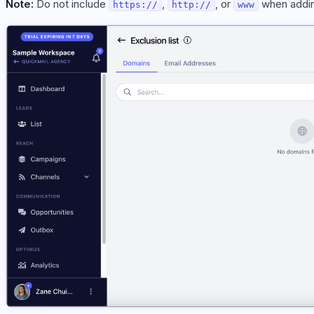
Note:
Do not include
,
, or
when addin
https://
http://
www