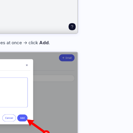
ses at once → click
Add
.