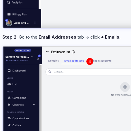
Step 2.
Go to the
Email Addresses
tab → click
+ Emails
.