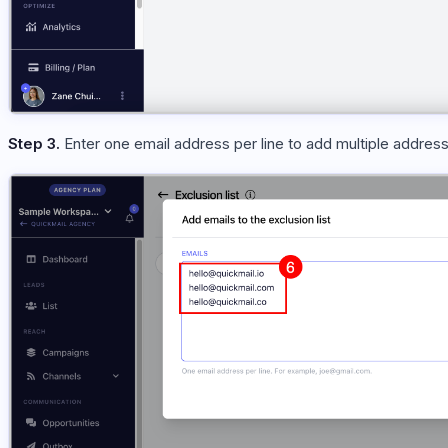
Step 3.
Enter one email address per line to add multiple addres