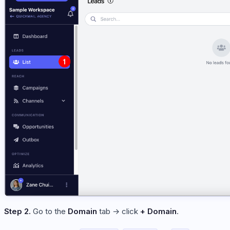
Step 2.
Go to the
Domain
tab → click
+ Domain
.