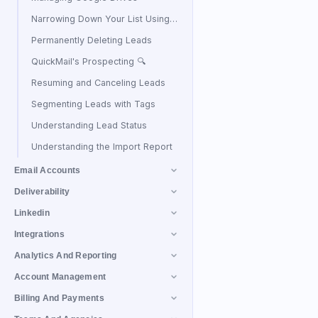
Narrowing Down Your List Using Filters
Permanently Deleting Leads
QuickMail's Prospecting 🔍
Resuming and Canceling Leads
Segmenting Leads with Tags
Understanding Lead Status
Understanding the Import Report
Email Accounts
Deliverability
Linkedin
Integrations
Analytics And Reporting
Account Management
Billing And Payments