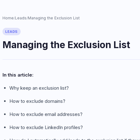
Home
Leads
Managing the Exclusion List
/
/
LEADS
Managing the Exclusion List
In this article:
Why keep an exclusion list?
How to exclude domains?
How to exclude email addresses?
How to exclude LinkedIn profiles?