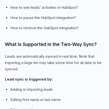
How to see leads' activities in HubSpot?
How to pause the HubSpot integration?
How to remove the HubSpot integration?
What Is Supported in the Two-Way Sync?
Leads are automatically synced in real time. Note that
importing a large list may take some time for all data to be
synced.
Lead sync is triggered by:
Adding or importing leads
Editing first name or last name