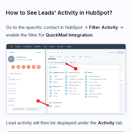
How to See Leads' Activity in HubSpot?
Go to the specific contact in HubSpot →
Filter Activity
→
enable the filter for
QuickMail Integration
.
Lead activity will then be displayed under the
Activity
tab.