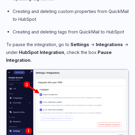
Creating and deleting custom properties from QuickMail
to HubSpot
Creating and deleting tags from QuickMail to HubSpot
To pause the integration, go to
Settings
→
Integrations
→
under
HubSpot Integration
, check the box
Pause
Integration
.