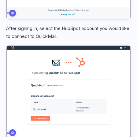
After signing in, select the HubSpot account you would like
to connect to QuickMail.