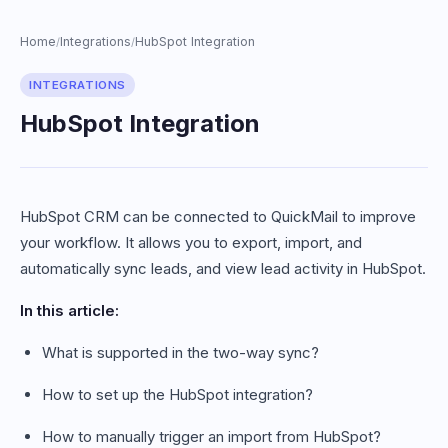
Home
Integrations
HubSpot Integration
/
/
INTEGRATIONS
HubSpot Integration
HubSpot CRM can be connected to QuickMail to improve
your workflow. It allows you to export, import, and
automatically sync leads, and view lead activity in HubSpot.
In this article:
What is supported in the two-way sync?
How to set up the HubSpot integration?
How to manually trigger an import from HubSpot?