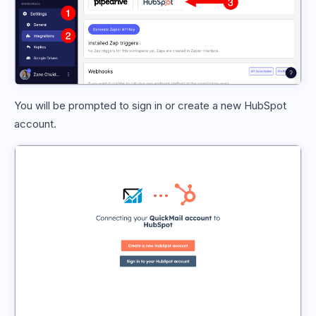
You will be prompted to sign in or create a new HubSpot
account.