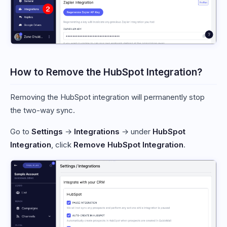
How to Remove the HubSpot Integration?
Removing the HubSpot integration will permanently stop
the two-way sync.
Go to
Settings
→
Integrations
→ under
HubSpot
Integration
, click
Remove HubSpot Integration
.