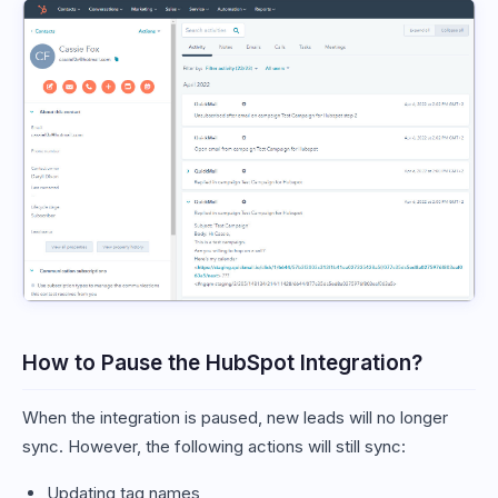
How to Pause the HubSpot Integration?
When the integration is paused, new leads will no longer
sync. However, the following actions will still sync:
Updating tag names