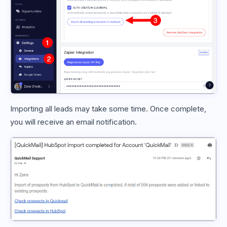
Importing all leads may take some time. Once complete,
you will receive an email notification.