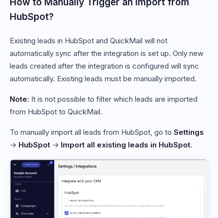
How to Manually Trigger an Import from
HubSpot?
Existing leads in HubSpot and QuickMail will not
automatically sync after the integration is set up. Only new
leads created after the integration is configured will sync
automatically. Existing leads must be manually imported.
Note:
It is not possible to filter which leads are imported
from HubSpot to QuickMail.
To manually import all leads from HubSpot, go to
Settings
→
HubSpot
→
Import all existing leads in HubSpot
.