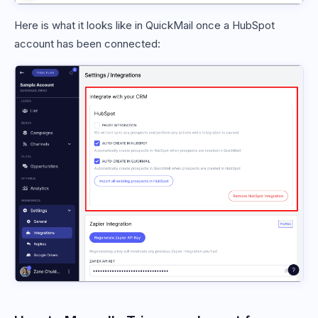
Here is what it looks like in QuickMail once a HubSpot
account has been connected: