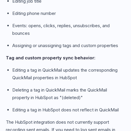
Editing job title
Editing phone number
Events: opens, clicks, replies, unsubscribes, and
bounces
Assigning or unassigning tags and custom properties
Tag and custom property sync behavior:
Editing a tag in QuickMail updates the corresponding
QuickMail properties in HubSpot
Deleting a tag in QuickMail marks the QuickMail
property in HubSpot as "(deleted)"
Editing a tag in HubSpot does not reflect in QuickMail
The HubSpot integration does not currently support
recording sent emails. If you need to log sent emails in