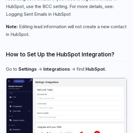
HubSpot, use the BCC setting. For more details, see:
Logging Sent Emails in HubSpot
Note:
Editing lead information will not create a new contact
in HubSpot.
How to Set Up the HubSpot Integration?
Go to
Settings
→
Integrations
→ find
HubSpot
.