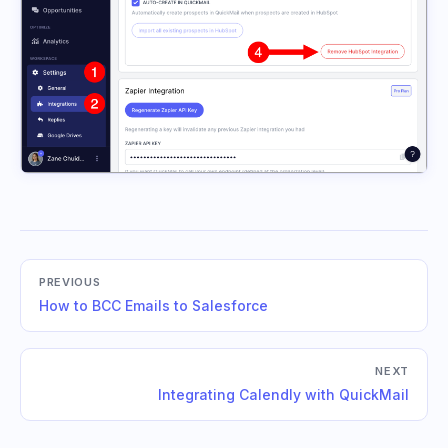
PREVIOUS
How to BCC Emails to Salesforce
NEXT
Integrating Calendly with QuickMail