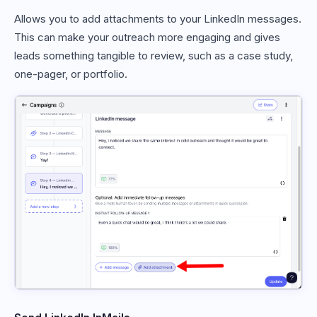
Allows you to add attachments to your LinkedIn messages.
This can make your outreach more engaging and gives
leads something tangible to review, such as a case study,
one-pager, or portfolio.