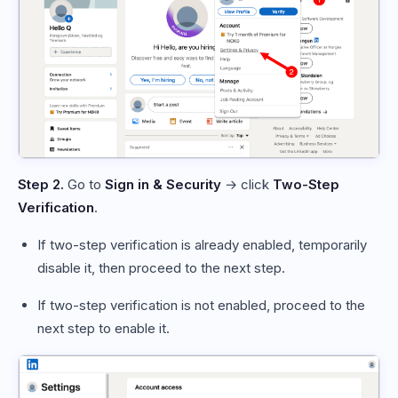
Step 2.
Go to
Sign in & Security
→ click
Two-Step
Verification
.
If two-step verification is already enabled, temporarily
disable it, then proceed to the next step.
If two-step verification is not enabled, proceed to the
next step to enable it.