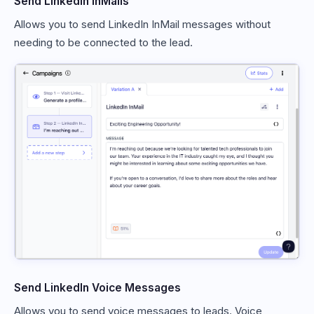
Send LinkedIn InMails
Allows you to send LinkedIn InMail messages without
needing to be connected to the lead.
Send LinkedIn Voice Messages
Allows you to send voice messages to leads. Voice