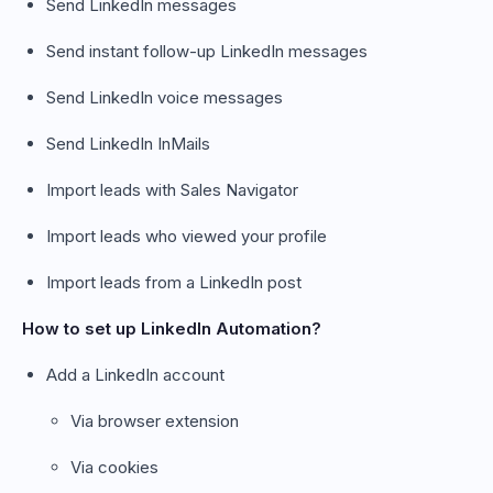
Send LinkedIn messages
Send instant follow-up LinkedIn messages
Send LinkedIn voice messages
Send LinkedIn InMails
Import leads with Sales Navigator
Import leads who viewed your profile
Import leads from a LinkedIn post
How to set up LinkedIn Automation?
Add a LinkedIn account
Via browser extension
Via cookies