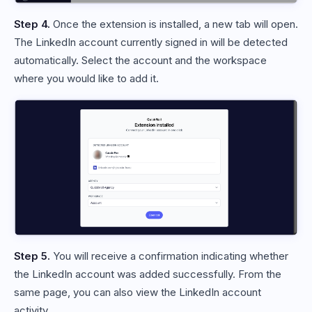
Step 4.
Once the extension is installed, a new tab will open.
The LinkedIn account currently signed in will be detected
automatically. Select the account and the workspace
where you would like to add it.
Step 5.
You will receive a confirmation indicating whether
the LinkedIn account was added successfully. From the
same page, you can also view the LinkedIn account
activity.