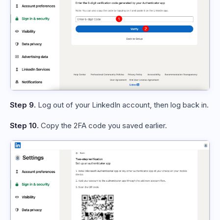
Step 9.
Log out of your LinkedIn account, then log back in.
Step 10.
Copy the 2FA code you saved earlier.