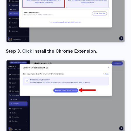
Step 3.
Click
Install the Chrome Extension
.