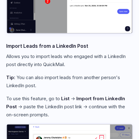
Import Leads from a LinkedIn Post
Allows you to import leads who engaged with a LinkedIn
post directly into QuickMail.
Tip:
You can also import leads from another person's
LinkedIn post.
To use this feature, go to
List
→
Import from LinkedIn
Post
→ paste the LinkedIn post link → continue with the
on-screen prompts.