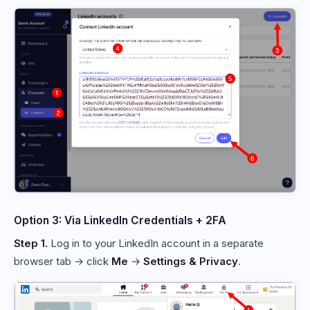
Option 3: Via LinkedIn Credentials + 2FA
Step 1.
Log in to your LinkedIn account in a separate
browser tab → click
Me
→
Settings & Privacy
.