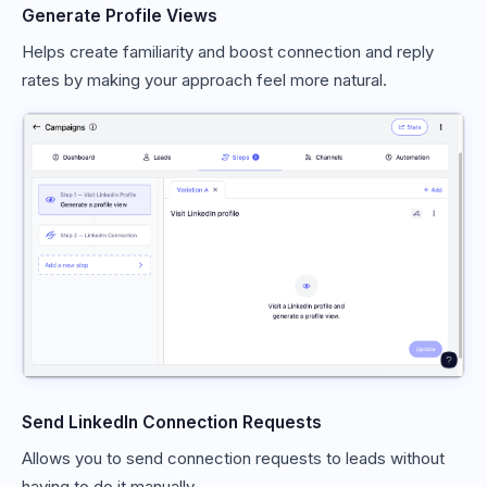
Generate Profile Views
Helps create familiarity and boost connection and reply
rates by making your approach feel more natural.
Send LinkedIn Connection Requests
Allows you to send connection requests to leads without
having to do it manually.