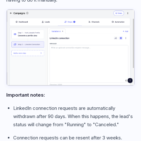
Important notes:
LinkedIn connection requests are automatically
withdrawn after 90 days. When this happens, the lead's
status will change from "Running" to "Canceled."
Connection requests can be resent after 3 weeks.