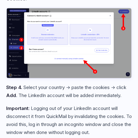
Step 4.
Select your country → paste the cookies → click
Add
. The LinkedIn account will be added immediately.
Important:
Logging out of your LinkedIn account will
disconnect it from QuickMail by invalidating the cookies. To
avoid this, log in through an incognito window and close the
window when done without logging out.