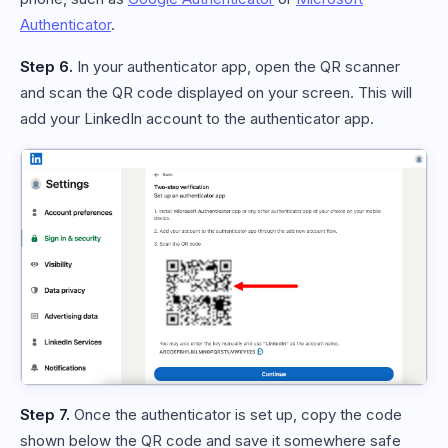
Authenticator
.
Step 6.
In your authenticator app, open the QR scanner
and scan the QR code displayed on your screen. This will
add your LinkedIn account to the authenticator app.
Step 7.
Once the authenticator is set up, copy the code
shown below the QR code and save it somewhere safe