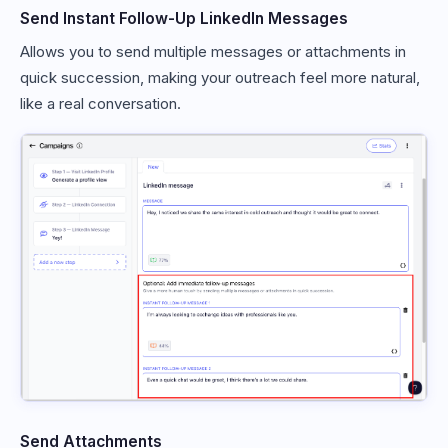
Send Instant Follow-Up LinkedIn Messages
Allows you to send multiple messages or attachments in
quick succession, making your outreach feel more natural,
like a real conversation.
Send Attachments