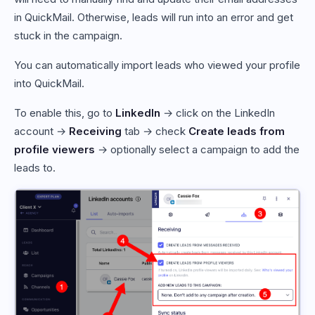
in QuickMail. Otherwise, leads will run into an error and get
stuck in the campaign.
You can automatically import leads who viewed your profile
into QuickMail.
To enable this, go to
LinkedIn
→ click on the LinkedIn
account →
Receiving
tab → check
Create leads from
profile viewers
→ optionally select a campaign to add the
leads to.