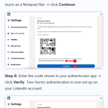
(such as a Notepad file) → click
Continue
.
Step 8.
Enter the code shown in your authenticator app →
click
Verify
. Two-factor authentication is now set up on
your LinkedIn account.