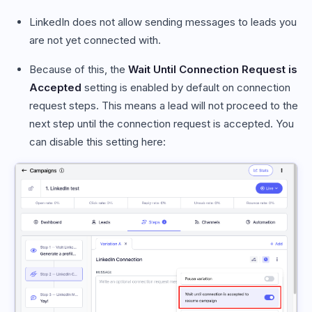
LinkedIn does not allow sending messages to leads you
are not yet connected with.
Because of this, the
Wait Until Connection Request is
Accepted
setting is enabled by default on connection
request steps. This means a lead will not proceed to the
next step until the connection request is accepted. You
can disable this setting here: