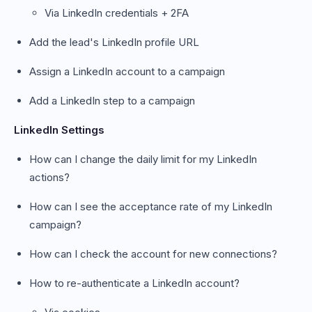
Via LinkedIn credentials + 2FA
Add the lead's LinkedIn profile URL
Assign a LinkedIn account to a campaign
Add a LinkedIn step to a campaign
LinkedIn Settings
How can I change the daily limit for my LinkedIn
actions?
How can I see the acceptance rate of my LinkedIn
campaign?
How can I check the account for new connections?
How to re-authenticate a LinkedIn account?