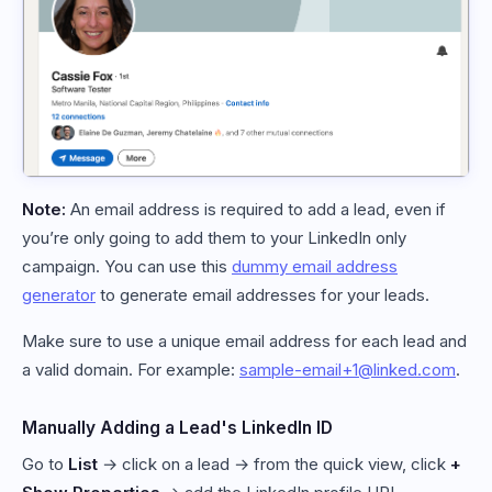
Note:
An email address is required to add a lead, even if
you’re only going to add them to your LinkedIn only
campaign. You can use this
dummy email address
generator
to generate email addresses for your leads.
Make sure to use a unique email address for each lead and
a valid domain. For example:
sample-email+1@linked.com
.
Manually Adding a Lead's LinkedIn ID
Go to
List
→ click on a lead → from the quick view, click
+