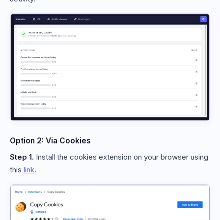
Option 2: Via Cookies
Step 1.
Install the cookies extension on your browser using
this
link
.