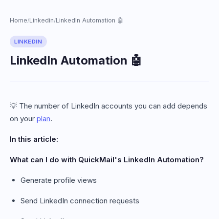
Home
Linkedin
LinkedIn Automation 🤖
/
/
LINKEDIN
LinkedIn Automation 🤖
💡 The number of LinkedIn accounts you can add depends
on your
plan
.
In this article:
What can I do with QuickMail's LinkedIn Automation?
Generate profile views
Send LinkedIn connection requests