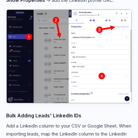
Show Properties
→ add the LinkedIn profile URL.
Bulk Adding Leads' LinkedIn IDs
Add a LinkedIn column to your CSV or Google Sheet. When
importing leads, map the LinkedIn column to the LinkedIn