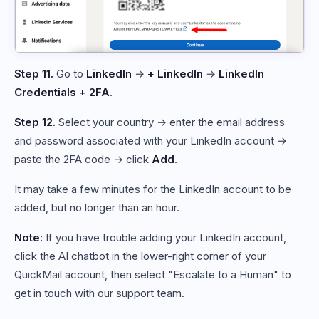
Step 11.
Go to
LinkedIn
→
+ LinkedIn
→
LinkedIn
Credentials + 2FA
.
Step 12.
Select your country → enter the email address
and password associated with your LinkedIn account →
paste the 2FA code → click
Add
.
It may take a few minutes for the LinkedIn account to be
added, but no longer than an hour.
Note:
If you have trouble adding your LinkedIn account,
click the AI chatbot in the lower-right corner of your
QuickMail account, then select "Escalate to a Human" to
get in touch with our support team.