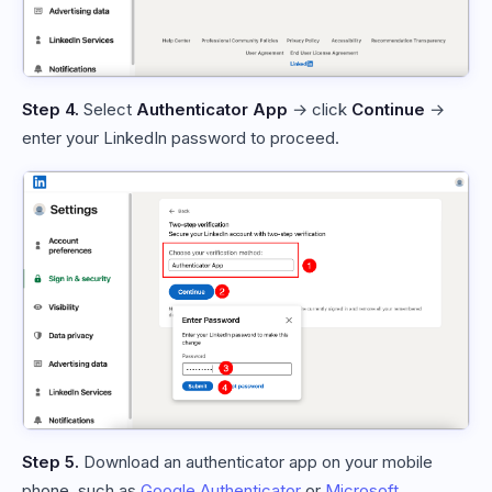
Step 4.
Select
Authenticator App
→ click
Continue
→
enter your LinkedIn password to proceed.
Step 5.
Download an authenticator app on your mobile
phone, such as
Google Authenticator
or
Microsoft