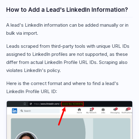
How to Add a Lead's LinkedIn Information?
A lead's LinkedIn information can be added manually or in
bulk via import.
Leads scraped from third-party tools with unique URL IDs
assigned to LinkedIn profiles are not supported, as these
differ from actual LinkedIn Profile URL IDs. Scraping also
violates LinkedIn's policy.
Here is the correct format and where to find a lead's
LinkedIn Profile URL ID: