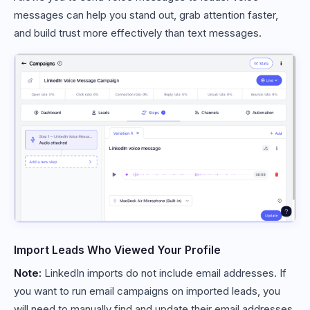
messages can help you stand out, grab attention faster,
and build trust more effectively than text messages.
Import Leads Who Viewed Your Profile
Note:
LinkedIn imports do not include email addresses. If
you want to run email campaigns on imported leads, you
will need to manually find and update their email addresses