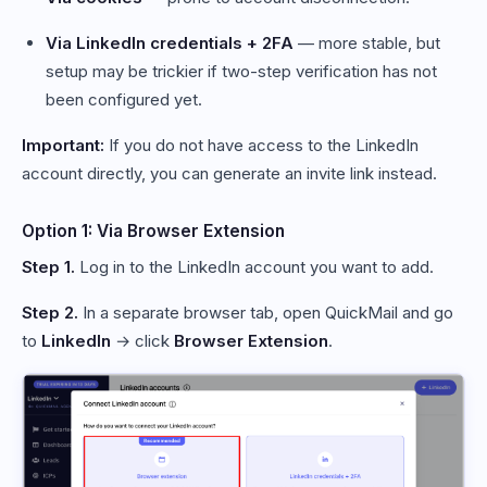
Via LinkedIn credentials + 2FA
— more stable, but
setup may be trickier if two-step verification has not
been configured yet.
Important:
If you do not have access to the LinkedIn
account directly, you can generate an invite link instead.
Option 1: Via Browser Extension
Step 1.
Log in to the LinkedIn account you want to add.
Step 2.
In a separate browser tab, open QuickMail and go
to
LinkedIn
→ click
Browser Extension
.