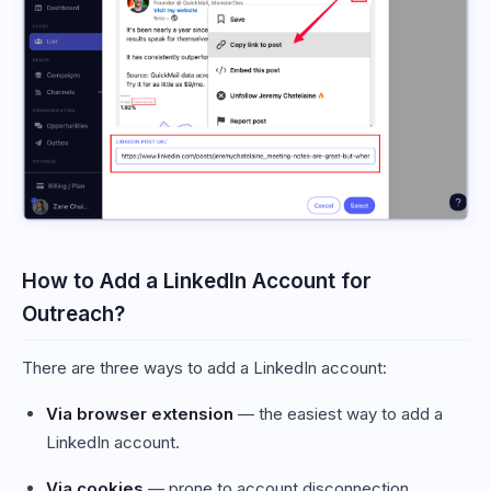
How to Add a LinkedIn Account for
Outreach?
There are three ways to add a LinkedIn account:
Via browser extension
— the easiest way to add a
LinkedIn account.
Via cookies
— prone to account disconnection.