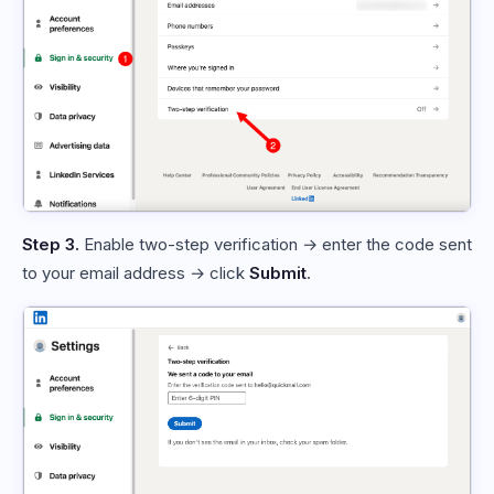
Step 3.
Enable two-step verification → enter the code sent
to your email address → click
Submit
.