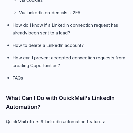
Via cookies
Via LinkedIn credentials + 2FA
How do I know if a LinkedIn connection request has
already been sent to a lead?
How to delete a LinkedIn account?
How can I prevent accepted connection requests from
creating Opportunities?
FAQs
What Can I Do with QuickMail's LinkedIn
Automation?
QuickMail offers 9 LinkedIn automation features: