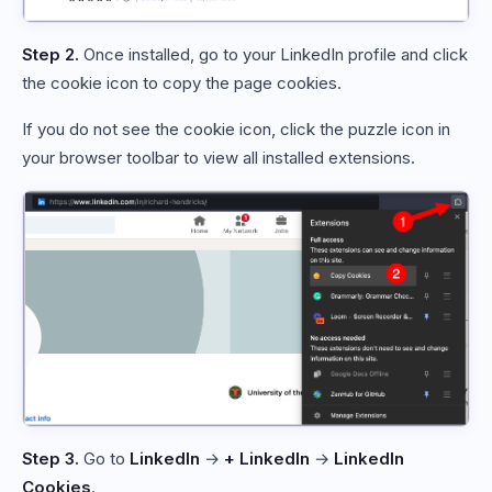
Step 2.
Once installed, go to your LinkedIn profile and click
the cookie icon to copy the page cookies.
If you do not see the cookie icon, click the puzzle icon in
your browser toolbar to view all installed extensions.
Step 3.
Go to
LinkedIn
→
+ LinkedIn
→
LinkedIn
Cookies
.