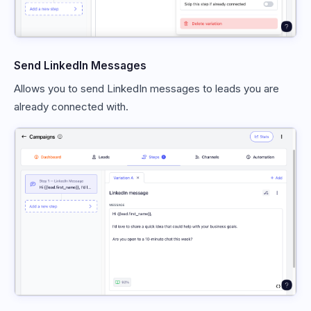
Send LinkedIn Messages
Allows you to send LinkedIn messages to leads you are
already connected with.