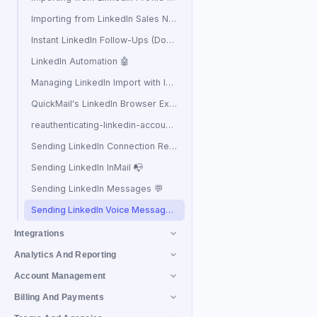
Importing from LinkedIn Sales Navigator 🧭
Instant LinkedIn Follow-Ups (Double Tap) ⚡
LinkedIn Automation 🤖
Managing LinkedIn Import with ICP Filters
QuickMail's LinkedIn Browser Extension
reauthenticating-linkedin-accounts
Sending LinkedIn Connection Requests
Sending LinkedIn InMail 📭
Sending LinkedIn Messages 💬
Sending LinkedIn Voice Messages 🔊
Integrations
Analytics And Reporting
Account Management
Billing And Payments