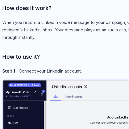
How does it work?
When you record a LinkedIn voice message to your campaign, Qui
recipient’s LinkedIn inbox. Your message plays as an audio clip,
through instantly.
How to use it?
Step 1
. Connect your LinkedIn account.