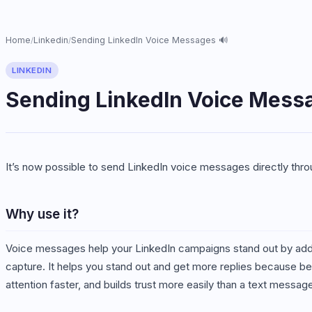
Home
Linkedin
Sending LinkedIn Voice Messages 🔊
/
/
LINKEDIN
Sending LinkedIn Voice Mess
It’s now possible to send LinkedIn voice messages directly thr
Why use it?
Voice messages help your LinkedIn campaigns stand out by addin
capture. It helps you stand out and get more replies because be
attention faster, and builds trust more easily than a text messag