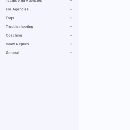
Teams And Agencies
For Agencies
Faqs
Troubleshooting
Coaching
Inbox Replies
General