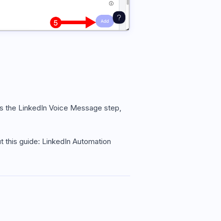
es the LinkedIn Voice Message step,
 this guide: LinkedIn Automation