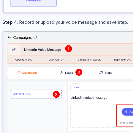
Step 4.
Record or upload your voice message and save step.