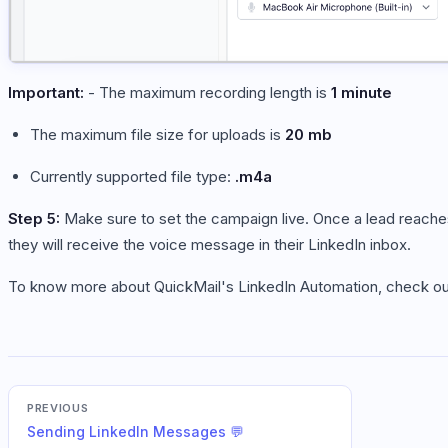
Important:
- The maximum recording length is
1 minute
The maximum file size for uploads is
20 mb
Currently supported file type:
.m4a
Step 5:
Make sure to set the campaign live. Once a lead reach
they will receive the voice message in their LinkedIn inbox.
To know more about QuickMail's LinkedIn Automation, check out
PREVIOUS
Sending LinkedIn Messages 💬