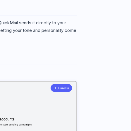
ckMail sends it directly to your
 letting your tone and personality come