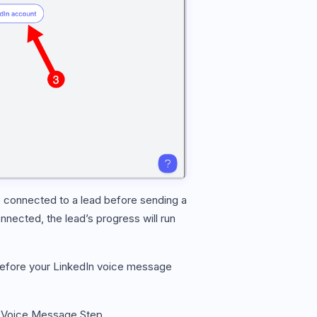
 connected to a lead before sending a
nnected, the lead’s progress will run
 before your LinkedIn voice message
 Voice Message Step