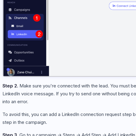
Step 2.
Make sure you're connected with the lead. You must be
LinkedIn voice message. If you try to send one without being co
into an error.
To avoid this, you can add a LinkedIn connection request step
step in the campaign.
Step 3.
Go to a campaign → Steps → Add Step → Add LinkedIn