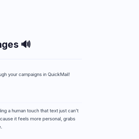
ages 🔊
ough your campaigns in QuickMail!
g a human touch that text just can’t
cause it feels more personal, grabs
e.