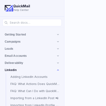
QuickMail
Help Center
Getting Started
Campaigns
Leads
Email Accounts
Deliverability
Linkedin
Adding LinkedIn Accounts
FAQ: What Actions Does QuickMail Take to Prevent LinkedIn Accounts from Being Banned?
FAQ: What Can I Do with QuickMail's LinkedIn Automation?
Importing from a LinkedIn Post 📲
Importing from LinkedIn Profile Views 👀