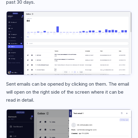
past 30 days.
Sent emails can be opened by clicking on them. The email
will open on the right side of the screen where it can be
read in detail.