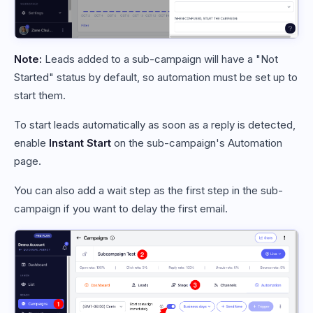
Note:
Leads added to a sub-campaign will have a "Not
Started" status by default, so automation must be set up to
start them.
To start leads automatically as soon as a reply is detected,
enable
Instant Start
on the sub-campaign's Automation
page.
You can also add a wait step as the first step in the sub-
campaign if you want to delay the first email.