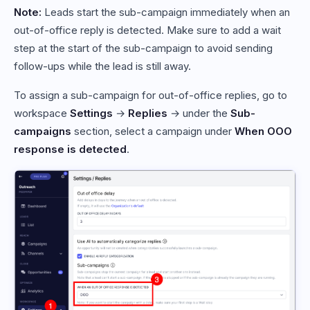
Note:
Leads start the sub-campaign immediately when an
out-of-office reply is detected. Make sure to add a wait
step at the start of the sub-campaign to avoid sending
follow-ups while the lead is still away.
To assign a sub-campaign for out-of-office replies, go to
workspace
Settings
→
Replies
→ under the
Sub-
campaigns
section, select a campaign under
When OOO
response is detected
.