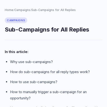
Home
Campaigns
Sub-Campaigns for All Replies
/
/
CAMPAIGNS
Sub-Campaigns for All Replies
In this article:
Why use sub-campaigns?
How do sub-campaigns for all reply types work?
How to use sub-campaigns?
How to manually trigger a sub-campaign for an
opportunity?