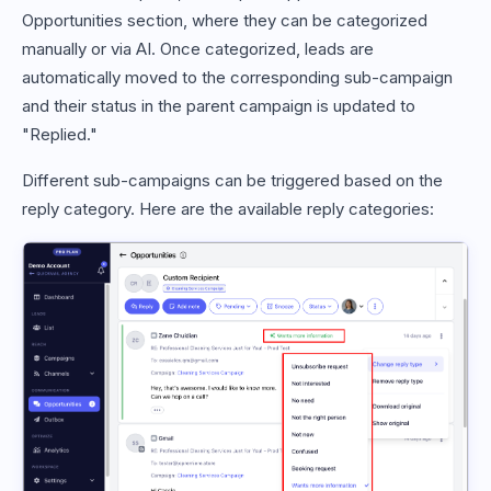
Opportunities section, where they can be categorized
manually or via AI. Once categorized, leads are
automatically moved to the corresponding sub-campaign
and their status in the parent campaign is updated to
"Replied."
Different sub-campaigns can be triggered based on the
reply category. Here are the available reply categories: