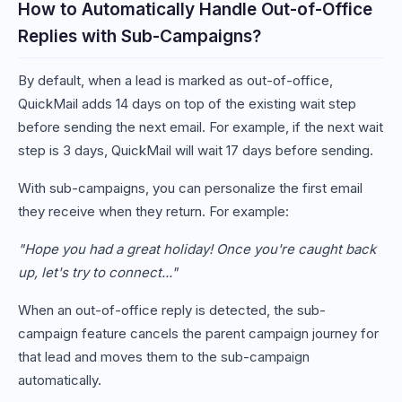
How to Automatically Handle Out-of-Office
Replies with Sub-Campaigns?
By default, when a lead is marked as out-of-office,
QuickMail adds 14 days on top of the existing wait step
before sending the next email. For example, if the next wait
step is 3 days, QuickMail will wait 17 days before sending.
With sub-campaigns, you can personalize the first email
they receive when they return. For example:
"Hope you had a great holiday! Once you're caught back
up, let's try to connect..."
When an out-of-office reply is detected, the sub-
campaign feature cancels the parent campaign journey for
that lead and moves them to the sub-campaign
automatically.