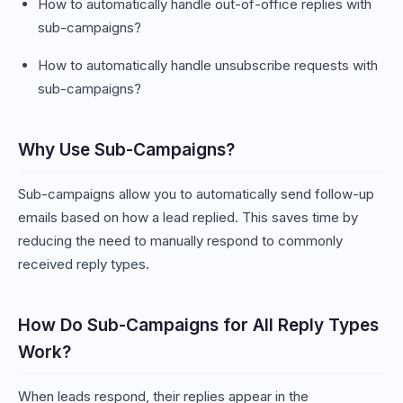
How to automatically handle out-of-office replies with
sub-campaigns?
How to automatically handle unsubscribe requests with
sub-campaigns?
Why Use Sub-Campaigns?
Sub-campaigns allow you to automatically send follow-up
emails based on how a lead replied. This saves time by
reducing the need to manually respond to commonly
received reply types.
How Do Sub-Campaigns for All Reply Types
Work?
When leads respond, their replies appear in the