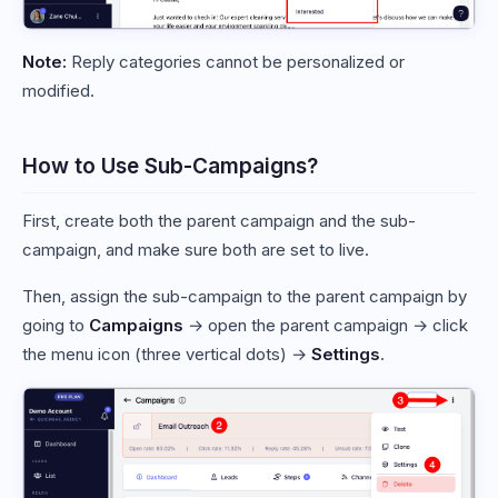
Note:
Reply categories cannot be personalized or
modified.
How to Use Sub-Campaigns?
First, create both the parent campaign and the sub-
campaign, and make sure both are set to live.
Then, assign the sub-campaign to the parent campaign by
going to
Campaigns
→ open the parent campaign → click
the menu icon (three vertical dots) →
Settings
.