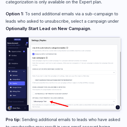
categorization is only available on the Expert plan.
Option 1:
To send additional emails via a sub-campaign to
leads who asked to unsubscribe, select a campaign under
Optionally Start Lead on New Campaign
.
Pro tip:
Sending additional emails to leads who have asked
to unsubscribe may result in your email account being