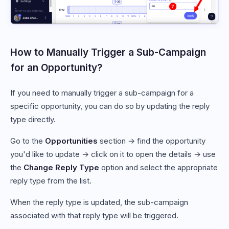
How to Manually Trigger a Sub-Campaign
for an Opportunity?
If you need to manually trigger a sub-campaign for a
specific opportunity, you can do so by updating the reply
type directly.
Go to the
Opportunities
section → find the opportunity
you'd like to update → click on it to open the details → use
the
Change Reply Type
option and select the appropriate
reply type from the list.
When the reply type is updated, the sub-campaign
associated with that reply type will be triggered.