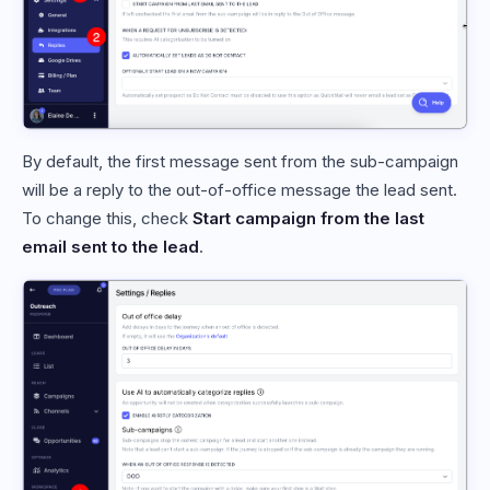
By default, the first message sent from the sub-campaign
will be a reply to the out-of-office message the lead sent.
To change this, check
Start campaign from the last
email sent to the lead
.