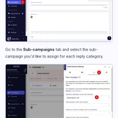
Go to the
Sub-campaigns
tab and select the sub-
campaign you'd like to assign for each reply category.