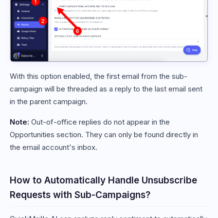
With this option enabled, the first email from the sub-
campaign will be threaded as a reply to the last email sent
in the parent campaign.
Note:
Out-of-office replies do not appear in the
Opportunities section. They can only be found directly in
the email account's inbox.
How to Automatically Handle Unsubscribe
Requests with Sub-Campaigns?