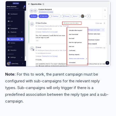
Note:
For this to work, the parent campaign must be
configured with sub-campaigns for the relevant reply
types. Sub-campaigns will only trigger if there is a
predefined association between the reply type and a sub-
campaign.