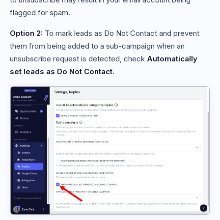
flagged for spam.
Option 2:
To mark leads as Do Not Contact and prevent
them from being added to a sub-campaign when an
unsubscribe request is detected, check
Automatically
set leads as Do Not Contact
.