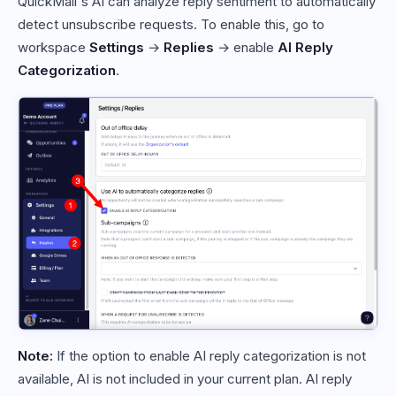
QuickMail's AI can analyze reply sentiment to automatically
detect unsubscribe requests. To enable this, go to
workspace
Settings
→
Replies
→ enable
AI Reply
Categorization
.
Note:
If the option to enable AI reply categorization is not
available, AI is not included in your current plan. AI reply