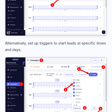
Alternatively, set up triggers to start leads at specific times
and days.